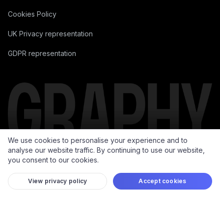
Data Processing Addendum
Cookies Policy
UK Privacy representation
GDPR representation
We use cookies to personalise your experience and to
analyse our website traffic. By continuing to use our website,
you consent to our cookies.
View privacy policy
Accept cookies