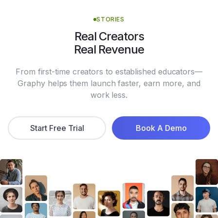
STORIES
Real Creators
Real Revenue
From first-time creators to established educators—
Graphy helps them launch faster, earn more, and
work less.
Start Free Trial
Book A Demo