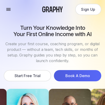
Sign Up
Turn Your Knowledge Into
Your First Online Income with AI
Create your first course, coaching program, or digital
product — without a team, tech skills, or months of
setup. Graphy guides you step by step, so you can
launch confidently.
Start Free Trial
Book A Demo