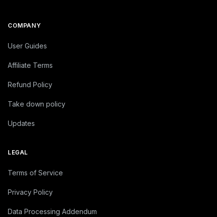
© 2026 Graphy Inc.
COMPANY
User Guides
Affiliate Terms
Refund Policy
Take down policy
Updates
LEGAL
Terms of Service
Privacy Policy