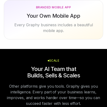
BRANDED MOBILE APP
Your Own Mobile App
Every Graphy business includes a beautiful
mobile app.
SCALE
Your AI Team that
Builds, Sells & Scales
Other platforms give you tools. Graphy gives you
intelligence. Every part of your business learns,
improves, and works harder over time—so you can