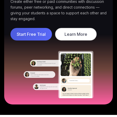
Deliver group coaching or private sessions — all
supported by built-in scheduling, video calls, and
progress tracking.
Start Free Trial
Learn More