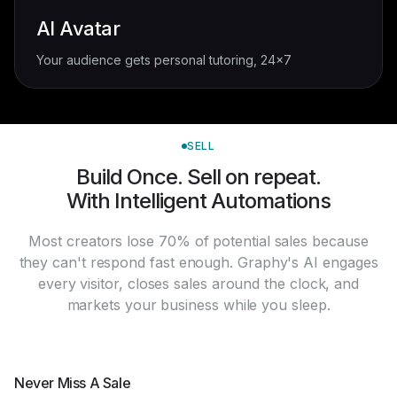
AI Avatar
Your audience gets personal tutoring, 24x7
SELL
Build Once. Sell on repeat.
With Intelligent Automations
Most creators lose 70% of potential sales because
they can't respond fast enough. Graphy's AI engages
every visitor, closes sales around the clock, and
markets your business while you sleep.