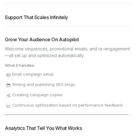
Never Miss A Sale
Support That Scales Infinitely
Grow Your Audience On Autopilot
Analytics That Tell You What Works
Track every visitor, every sale, every student action. See
which marketing works, which courses sell best, and where to
focus your energy.
What it handles:
Revenue by product & source
Student engagement metrics
Marketing campaign performance