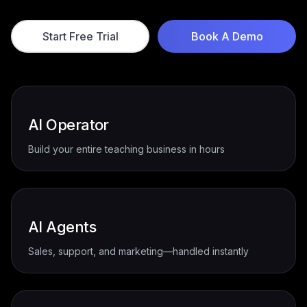
succeed faster with less effort.
Start Free Trial
Book A Demo
AI Operator
Build your entire teaching business in hours
AI Agents
Sales, support, and marketing—handled instantly