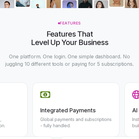
FEATURES
Features That
Level Up Your Business
One platform. One login. One simple dashboard. No
juggling 10 different tools or paying for 5 subscriptions.
Integrated Payments
rning,
Global payments and subscriptions
tention.
- fully handled.