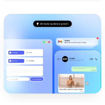
Conversion funnel analysis