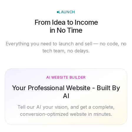
LAUNCH
From Idea to Income
in No Time
Everything you need to launch and sell — no code, no
tech team, no delays.
AI WEBSITE BUILDER
Your Professional Website - Built By
AI
Tell our AI your vision, and get a complete,
conversion-optimized website in minutes.