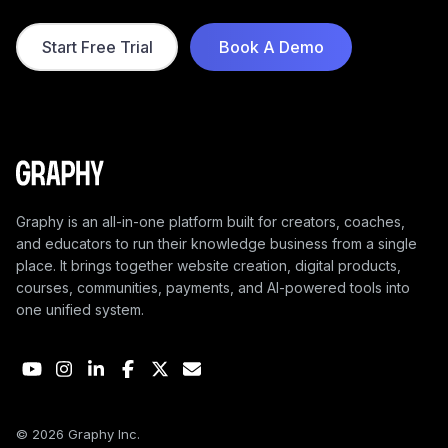
smarter way.
Start Free Trial
Book A Demo
Graphy is an all-in-one platform built for creators, coaches,
and educators to run their knowledge business from a single
place. It brings together website creation, digital products,
courses, communities, payments, and AI-powered tools into
one unified system.