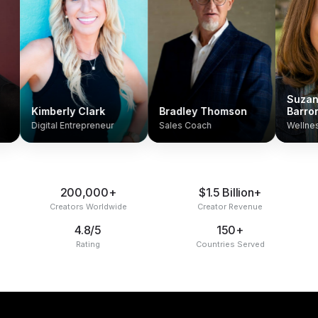
Suzanne An
Kimberly Clark
Bradley Thomson
Barron
Digital Entrepreneur
Sales Coach
Wellness Coa
200,000+
$1.5 Billion+
Creators Worldwide
Creator Revenue
4.8/5
150+
Rating
Countries Served