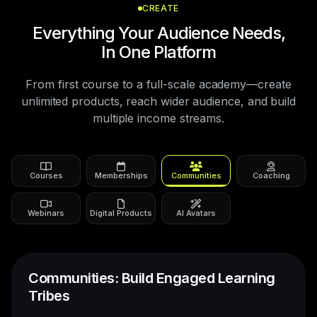
CREATE
Everything Your Audience Needs,
In One Platform
From first course to a full-scale academy—create
unlimited products, reach wider audience, and build
multiple income streams.
Courses
Memberships
Communities
Coaching
Webinars
Digital Products
AI Avatars
1:1 Coaching: Scale Your One-On-One
Expertise