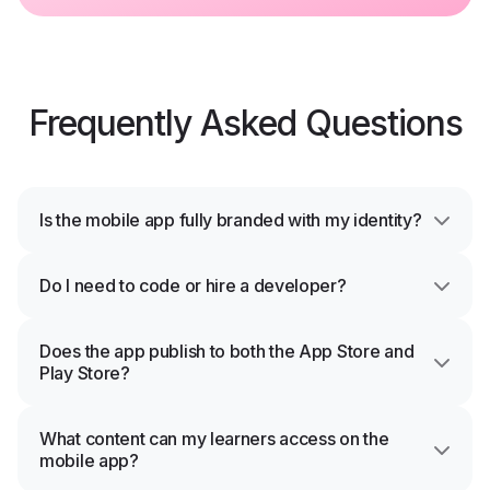
Frequently Asked Questions
Is the mobile app fully branded with my identity?
Do I need to code or hire a developer?
Does the app publish to both the App Store and
Play Store?
What content can my learners access on the
mobile app?