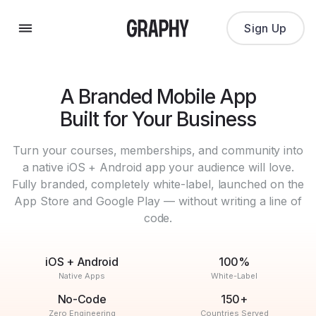
Sign Up
A Branded Mobile App
Built for Your Business
Turn your courses, memberships, and community into
a native iOS + Android app your audience will love.
Fully branded, completely white-label, launched on the
App Store and Google Play — without writing a line of
code.
iOS + Android
100%
Native Apps
White-Label
No-Code
150+
Zero Engineering
Countries Served