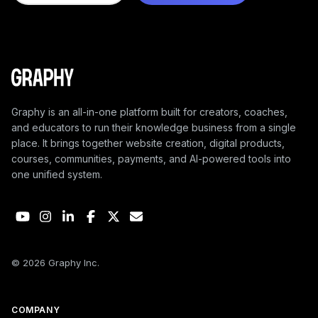
Graphy is an all-in-one platform built for creators, coaches,
and educators to run their knowledge business from a single
place. It brings together website creation, digital products,
courses, communities, payments, and AI-powered tools into
one unified system.
© 2026 Graphy Inc.
COMPANY