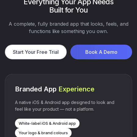
Everything Your App Needs
Built for You
A complete, fully branded app that looks, feels, and
functions like something you own.
Start Your Free Trial
Book A Demo
Branded App
Experience
A native iOS & Android app designed to look and
feel like your product — not a platform.
White-label iOS & Android app
Your logo & brand colours