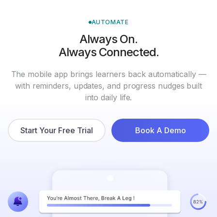
AUTOMATE
Always On.
Always Connected.
The mobile app brings learners back automatically —
with reminders, updates, and progress nudges built
into daily life.
Start Your Free Trial
Book A Demo