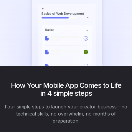
How Your Mobile App Comes to Life
in 4 simple steps
Four simple steps to launch your creator business—no
technical skills, no overwhelm, no months of
preparation.