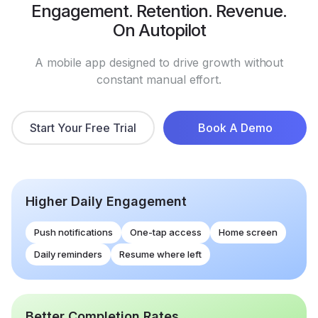
Engagement. Retention. Revenue.
On Autopilot
A mobile app designed to drive growth without
constant manual effort.
Start Your Free Trial
Book A Demo
Higher Daily Engagement
Push notifications
One-tap access
Home screen
Daily reminders
Resume where left
Better Completion Rates