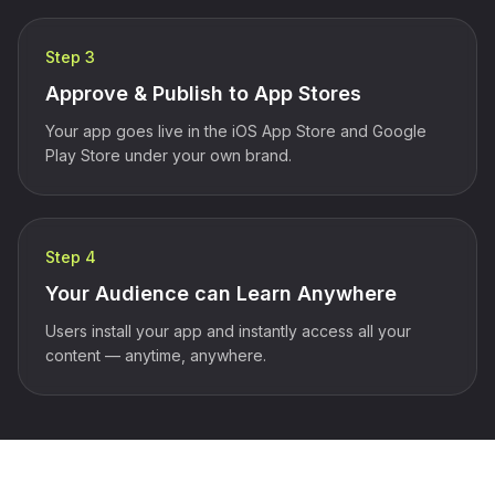
Step 3
Approve & Publish to App Stores
Your app goes live in the iOS App Store and Google
Play Store under your own brand.
Step 4
Your Audience can Learn Anywhere
Users install your app and instantly access all your
content — anytime, anywhere.