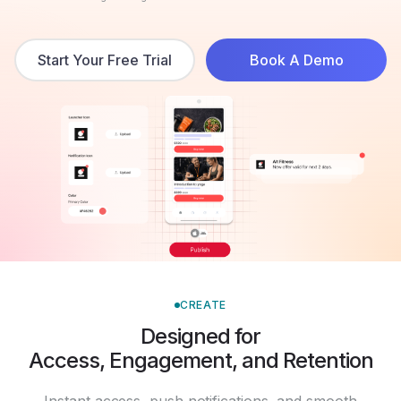
Start Your Free Trial
Book A Demo
CREATE
Designed for
Access, Engagement, and Retention
Instant access, push notifications, and smooth