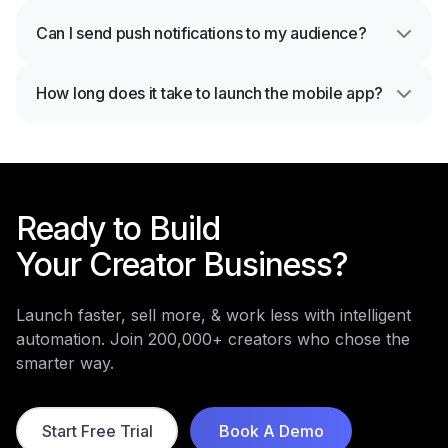
Can I send push notifications to my audience?
How long does it take to launch the mobile app?
Ready to Build
Your Creator Business?
Launch faster, sell more, & work less with intelligent
automation. Join 200,000+ creators who chose the
smarter way.
Start Free Trial
Book A Demo