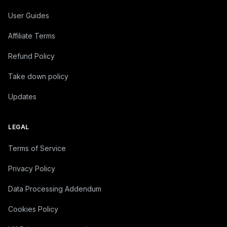
User Guides
Affiliate Terms
Refund Policy
Take down policy
Updates
LEGAL
Terms of Service
Privacy Policy
Data Processing Addendum
Cookies Policy