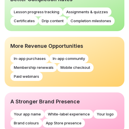
Lesson progress tracking
Assignments & quizzes
Certificates
Drip content
Completion milestones
More Revenue Opportunities
In-app purchases
In-app community
Membership renewals
Mobile checkout
Paid webinars
A Stronger Brand Presence
Your app name
White-label experience
Your logo
Brand colours
App Store presence