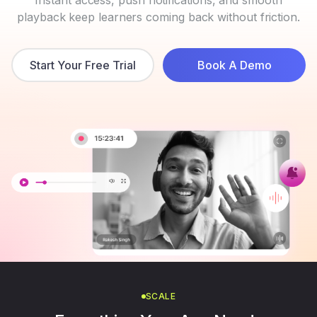
playback keep learners coming back without friction.
Start Your Free Trial
Book A Demo
SCALE