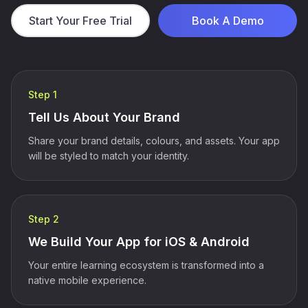
Start Your Free Trial
Book A Demo
Step 1
Tell Us About Your Brand
Share your brand details, colours, and assets. Your app
will be styled to match your identity.
Step 2
We Build Your App for iOS & Android
Your entire learning ecosystem is transformed into a
native mobile experience.