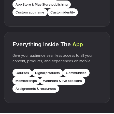
App Store & Play Store publishing
Custom app name
Custom identity
Everything Inside The
App
Give your audience seamless access to all your
content, products, and experiences on mobile.
Courses
Digital products
Communities
Memberships
Webinars & live sessions
Assignments & resources