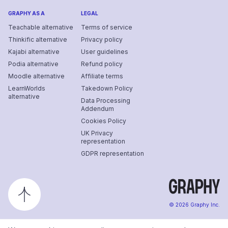
GRAPHY AS A
LEGAL
Teachable alternative
Terms of service
Thinkific alternative
Privacy policy
Kajabi alternative
User guidelines
Podia alternative
Refund policy
Moodle alternative
Affiliate terms
LearnWorlds
Takedown Policy
alternative
Data Processing
Addendum
Cookies Policy
UK Privacy
representation
GDPR representation
©
2026
Graphy Inc.