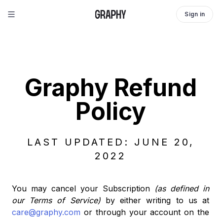
Sign in
Graphy Refund
Policy
LAST UPDATED: JUNE 20,
2022
You may cancel your Subscription
(as defined in
our Terms of Service)
by either writing to us at
care@graphy.com
or through your account on the