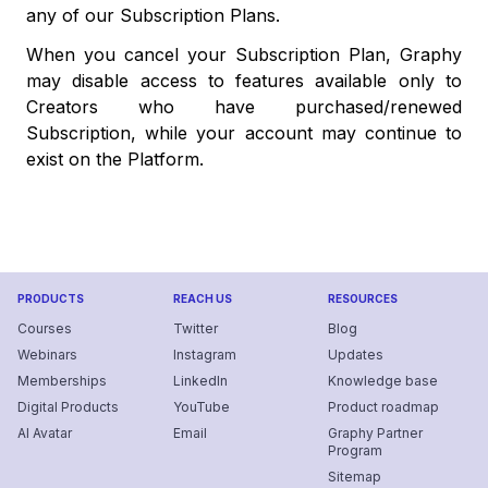
any of our Subscription Plans.
When you cancel your Subscription Plan, Graphy
may disable access to features available only to
Creators who have purchased/renewed
Subscription, while your account may continue to
exist on the Platform.
PRODUCTS
REACH US
RESOURCES
Courses
Twitter
Blog
Webinars
Instagram
Updates
Memberships
LinkedIn
Knowledge base
Digital Products
YouTube
Product roadmap
AI Avatar
Email
Graphy Partner
Program
Sitemap