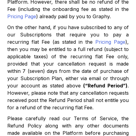
Platform. However, there shall be no refund of the
Fee (including the onboarding fee as stated in the
Pricing Page
) already paid by you to Graphy.
On the other hand, if you have subscribed to any of
our Subscriptions that require you to pay a
recurring flat Fee (as stated in the
Pricing Page
),
then you may be entitled to a full refund (subject to
applicable taxes) of the recurring flat Fee only,
provided that your cancellation request is made
within 7 (seven) days from the date of purchase of
your Subscription Plan, either via email or through
your account as stated above
(“Refund Period”)
.
However, please note that any cancellation requests
received post the Refund Period shall not entitle you
for a refund of the recurring flat Fee.
Please carefully read our Terms of Service, the
Refund Policy along with any other documents
made available on the Platform before purchasing