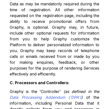
Data as may be mandatorily required during the
time of registration. All other information
requested on the registration page, including the
ability to receive promotional offers from
Graphy, is optional. Graphy may, in future,
include other optional requests for information
from you to help Graphy customize the
Platform to deliver personalized information to
you. Graphy may keep records of telephone
calls or emails received from or made by you
for making enquiries, feedback, or other
purposes for the purpose of rendering Services
effectively and efficiently.
C. Processors and Controllers:
Graphy is the 'Controller'
(as defined in the
Data Processing Addendum ('DPA')
)
of the
information, including Personal Data that it