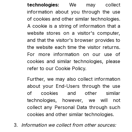
technologies:
We may collect
information about you through the use
of cookies and other similar technologies.
A cookie is a string of information that a
website stores on a visitor's computer,
and that the visitor's browser provides to
the website each time the visitor returns.
For more information on our use of
cookies and similar technologies, please
refer to our Cookie Policy.
Further, we may also collect information
about your End-Users through the use
of cookies and other similar
technologies, however, we will not
collect any Personal Data through such
cookies and other similar technologies.
Information we collect from other sources: