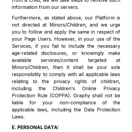
from a Child, we will take steps to remove such
information from our servers.
Furthermore, as stated above, our Platform is
not directed at Minors/Children, and we urge
you to follow and apply the same in respect of
your Page Users. However, in your use of the
Services, if you fail to include the necessary
age-related disclosures, or knowingly make
available services/content targeted at
Minors/Children, then it shall be your sole
responsibility to comply with all applicable laws
relating to the privacy rights of children,
including the Children's Online Privacy
Protection Rule (COPPA). Graphy shall not be
liable for your non-compliance of the
applicable laws, including the Data Protection
Laws.
E. PERSONAL DATA: