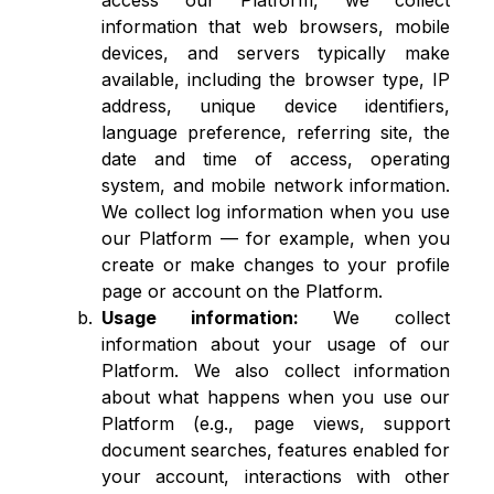
access our Platform, we collect
information that web browsers, mobile
devices, and servers typically make
available, including the browser type, IP
address, unique device identifiers,
language preference, referring site, the
date and time of access, operating
system, and mobile network information.
We collect log information when you use
our Platform — for example, when you
create or make changes to your profile
page or account on the Platform.
Usage information:
We collect
information about your usage of our
Platform. We also collect information
about what happens when you use our
Platform (e.g., page views, support
document searches, features enabled for
your account, interactions with other