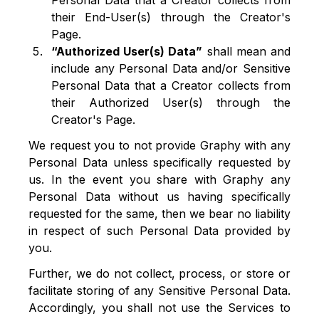
Personal Data that a Creator collects from
their End-User(s) through the Creator's
Page.
“Authorized User(s) Data”
shall mean and
include any Personal Data and/or Sensitive
Personal Data that a Creator collects from
their Authorized User(s) through the
Creator's Page.
We request you to not provide Graphy with any
Personal Data unless specifically requested by
us. In the event you share with Graphy any
Personal Data without us having specifically
requested for the same, then we bear no liability
in respect of such Personal Data provided by
you.
Further, we do not collect, process, or store or
facilitate storing of any Sensitive Personal Data.
Accordingly, you shall not use the Services to