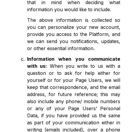
that in mind when deciding what
information you would like to include.
The above information is collected so
you can personalize your new account,
provide you access to the Platform, and
we can send you notifications, updates,
or other essential information.
Information when you communicate
with us:
When you write to us with a
question or to ask for help either for
yourself or for your Page Users, we will
keep that correspondence, and the email
address, for future reference; this may
also include any phone/ mobile numbers
or any of your Page Users' Personal
Data, if you have provided us the same
as part of your communication either in
writing (emails included), over a phone