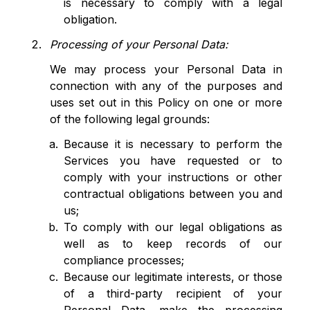
is necessary to comply with a legal
obligation.
Processing of your Personal Data:
We may process your Personal Data in
connection with any of the purposes and
uses set out in this Policy on one or more
of the following legal grounds:
Because it is necessary to perform the
Services you have requested or to
comply with your instructions or other
contractual obligations between you and
us;
To comply with our legal obligations as
well as to keep records of our
compliance processes;
Because our legitimate interests, or those
of a third-party recipient of your