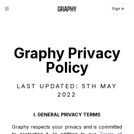
Sign in
Graphy Privacy
Policy
LAST UPDATED: 5TH MAY
2022
I. GENERAL PRIVACY TERMS
Graphy respects your privacy and is committed