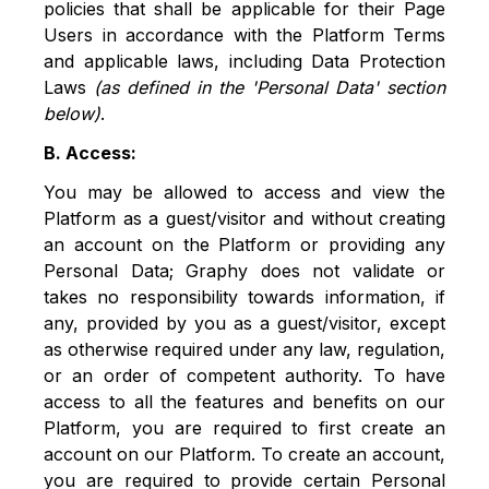
policies that shall be applicable for their Page
Users in accordance with the Platform Terms
and applicable laws, including Data Protection
Laws
(as defined in the 'Personal Data' section
below)
.
B. Access:
You may be allowed to access and view the
Platform as a guest/visitor and without creating
an account on the Platform or providing any
Personal Data; Graphy does not validate or
takes no responsibility towards information, if
any, provided by you as a guest/visitor, except
as otherwise required under any law, regulation,
or an order of competent authority. To have
access to all the features and benefits on our
Platform, you are required to first create an
account on our Platform. To create an account,
you are required to provide certain Personal