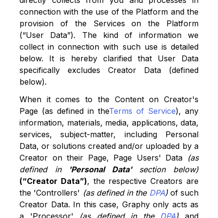
directly collects from you and processes in
connection with the use of the Platform and the
provision of the Services on the Platform
(“User Data”). The kind of information we
collect in connection with such use is detailed
below. It is hereby clarified that User Data
specifically excludes Creator Data (defined
below).
When it comes to the Content on Creator's
Page (as defined in the
Terms of Service
), any
information, materials, media, applications, data,
services, subject-matter, including Personal
Data, or solutions created and/or uploaded by a
Creator on their Page, Page Users' Data
(as
defined in
'Personal Data'
section below)
(“Creator Data”)
, the respective Creators are
the 'Controllers'
(as defined in the
DPA
)
of such
Creator Data. In this case, Graphy only acts as
a 'Processor'
(as defined in the
DPA
)
and