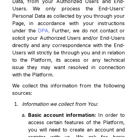
Data, from your Authorized Users and End-
Users. We only process the End-Users'
Personal Data as collected by you through your
Page, in accordance with your instructions
under the
DPA
. Further, we do not contact or
solicit your Authorized Users and/or End-Users
directly and any correspondence with the End-
Users will strictly be through you and in relation
to the Platform, its access or any technical
issue they may want resolved in connection
with the Platform.
We collect this information from the following
sources:
Information we collect from You:
Basic account information:
In order to
access certain features of the Platform,
you will need to create an account and