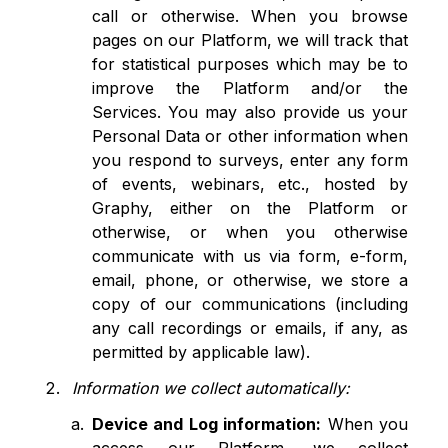
call or otherwise. When you browse
pages on our Platform, we will track that
for statistical purposes which may be to
improve the Platform and/or the
Services. You may also provide us your
Personal Data or other information when
you respond to surveys, enter any form
of events, webinars, etc., hosted by
Graphy, either on the Platform or
otherwise, or when you otherwise
communicate with us via form, e-form,
email, phone, or otherwise, we store a
copy of our communications (including
any call recordings or emails, if any, as
permitted by applicable law).
Information we collect automatically:
Device and Log information:
When you