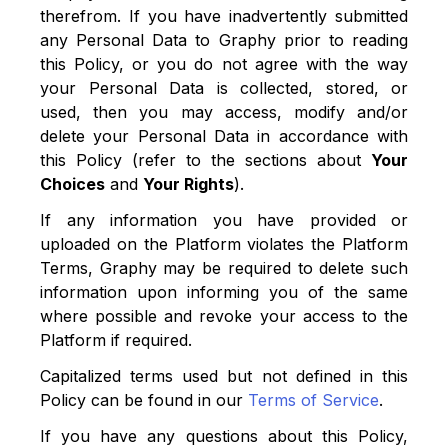
therefrom. If you have inadvertently submitted
any Personal Data to Graphy prior to reading
this Policy, or you do not agree with the way
your Personal Data is collected, stored, or
used, then you may access, modify and/or
delete your Personal Data in accordance with
this Policy (refer to the sections about
Your
Choices
and
Your Rights
).
If any information you have provided or
uploaded on the Platform violates the Platform
Terms, Graphy may be required to delete such
information upon informing you of the same
where possible and revoke your access to the
Platform if required.
Capitalized terms used but not defined in this
Policy can be found in our
Terms of Service
.
If you have any questions about this Policy,