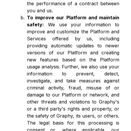
the performance of a contract between
you and us.
To improve our Platform and maintain
safety:
We use your information to
improve and customize the Platform and
Services offered by us, including
providing automatic updates to newer
versions of our Platform and creating
new features based on the Platform
usage analysis. Further, we also use your
information to prevent, detect,
investigate, and take measures against
criminal activity, fraud, misuse of or
damage to our Platform or network, and
other threats and violations to Graphy's
or a third party's rights and property, or
the safety of Graphy, its users, or others.
The legal basis for this processing is
consent or, where applicable, our