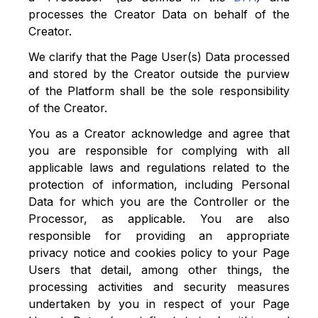
processes the Creator Data on behalf of the
Creator.
We clarify that the Page User(s) Data processed
and stored by the Creator outside the purview
of the Platform shall be the sole responsibility
of the Creator.
You as a Creator acknowledge and agree that
you are responsible for complying with all
applicable laws and regulations related to the
protection of information, including Personal
Data for which you are the Controller or the
Processor, as applicable. You are also
responsible for providing an appropriate
privacy notice and cookies policy to your Page
Users that detail, among other things, the
processing activities and security measures
undertaken by you in respect of your Page