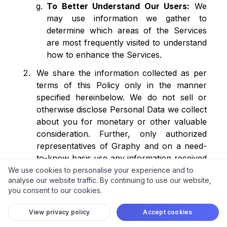
To Better Understand Our Users:
We
may use information we gather to
determine which areas of the Services
are most frequently visited to understand
how to enhance the Services.
We share the information collected as per
terms of this Policy only in the manner
specified hereinbelow. We do not sell or
otherwise disclose Personal Data we collect
about you for monetary or other valuable
consideration. Further, only authorized
representatives of Graphy and on a need-
to-know basis use any information received
from you and as consented by you. In the
We use cookies to personalise your experience and to
analyse our website traffic. By continuing to use our website,
event of any identified unauthorized use or
you consent to our cookies.
disclosure of information or upon your
complaint as stated under the
'Grievances'
View privacy policy
Accept cookies
section below, we will investigate any such