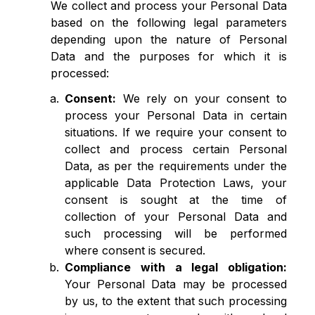
We collect and process your Personal Data
based on the following legal parameters
depending upon the nature of Personal
Data and the purposes for which it is
processed:
Consent:
We rely on your consent to
process your Personal Data in certain
situations. If we require your consent to
collect and process certain Personal
Data, as per the requirements under the
applicable Data Protection Laws, your
consent is sought at the time of
collection of your Personal Data and
such processing will be performed
where consent is secured.
Compliance with a legal obligation:
Your Personal Data may be processed
by us, to the extent that such processing