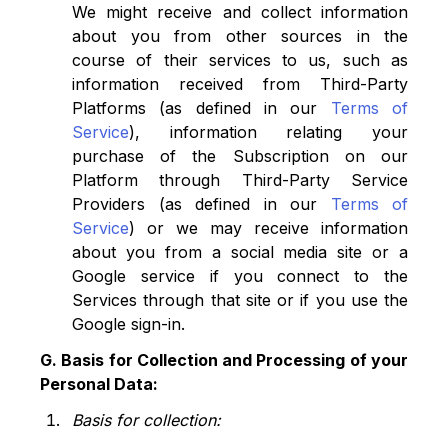
We might receive and collect information
about you from other sources in the
course of their services to us, such as
information received from Third-Party
Platforms (as defined in our
Terms of
Service
), information relating your
purchase of the Subscription on our
Platform through Third-Party Service
Providers (as defined in our
Terms of
Service
) or we may receive information
about you from a social media site or a
Google service if you connect to the
Services through that site or if you use the
Google sign-in.
G. Basis for Collection and Processing of your
Personal Data:
Basis for collection: