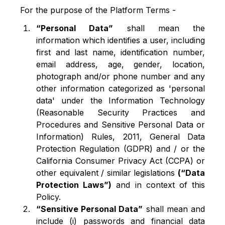
For the purpose of the Platform Terms -
“Personal Data”
shall mean the
information which identifies a user, including
first and last name, identification number,
email address, age, gender, location,
photograph and/or phone number and any
other information categorized as 'personal
data' under the Information Technology
(Reasonable Security Practices and
Procedures and Sensitive Personal Data or
Information) Rules, 2011, General Data
Protection Regulation (GDPR) and / or the
California Consumer Privacy Act (CCPA) or
other equivalent / similar legislations
(“Data
Protection Laws”)
and in context of this
Policy.
“Sensitive Personal Data”
shall mean and
include (i) passwords and financial data