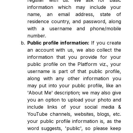
register with us. We ask for basic
information which may include your
name, an email address, state of
residence country, and password, along
with a username and phone/mobile
number.
Public profile information:
If you create
an account with us, we also collect the
information that you provide for your
public profile on the Platform viz., your
username is part of that public profile,
along with any other information you
may put into your public profile, like an
'About Me' description; we may also give
you an option to upload your photo and
include links of your social media &
YouTube channels, websites, blogs, etc.
your public profile information is, as the
word suggests, 'public', so please keep