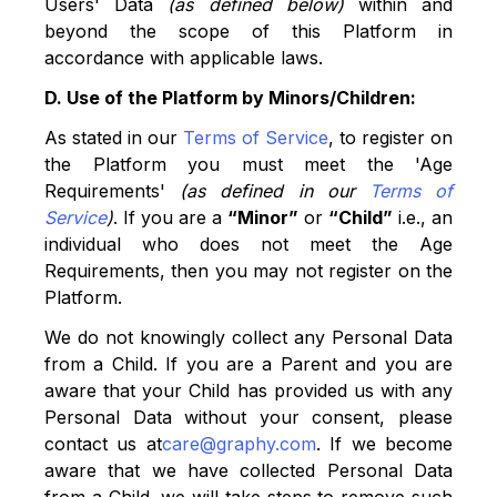
Users' Data
(as defined below)
within and
beyond the scope of this Platform in
accordance with applicable laws.
D. Use of the Platform by Minors/Children:
As stated in our
Terms of Service
, to register on
the Platform you must meet the 'Age
Requirements'
(as defined in our
Terms of
Service
)
. If you are a
“Minor”
or
“Child”
i.e., an
individual who does not meet the Age
Requirements, then you may not register on the
Platform.
We do not knowingly collect any Personal Data
from a Child. If you are a Parent and you are
aware that your Child has provided us with any
Personal Data without your consent, please
contact us at
care@graphy.com
. If we become
aware that we have collected Personal Data