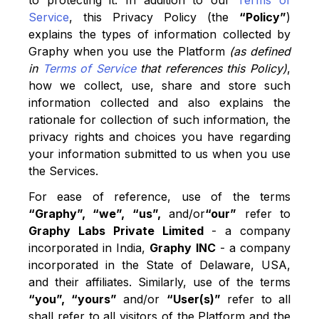
to protecting it. In addition to our
Terms of
Service
, this Privacy Policy (the
“Policy”
)
explains the types of information collected by
Graphy when you use the Platform
(as defined
in
Terms of Service
that references this Policy)
,
how we collect, use, share and store such
information collected and also explains the
rationale for collection of such information, the
privacy rights and choices you have regarding
your information submitted to us when you use
the Services.
For ease of reference, use of the terms
“Graphy”, “we”, “us”,
and/or
“our”
refer to
Graphy Labs Private Limited
- a company
incorporated in India,
Graphy INC
- a company
incorporated in the State of Delaware, USA,
and their affiliates. Similarly, use of the terms
“you”, “yours”
and/or
“User(s)”
refer to all
shall refer to all visitors of the Platform and the