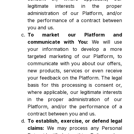
legitimate interests in the proper
administration of our Platform, and/or
the performance of a contract between
you and us.
To market our Platform and
communicate with You:
We will use
your information to develop a more
targeted marketing of our Platform, to
communicate with you about our offers,
new products, services or even receive
your feedback on the Platform. The legal
basis for this processing is consent or,
where applicable, our legitimate interests
in the proper administration of our
Platform, and/or the performance of a
contract between you and us.
To establish, exercise, or defend legal
claims:
We may process any Personal