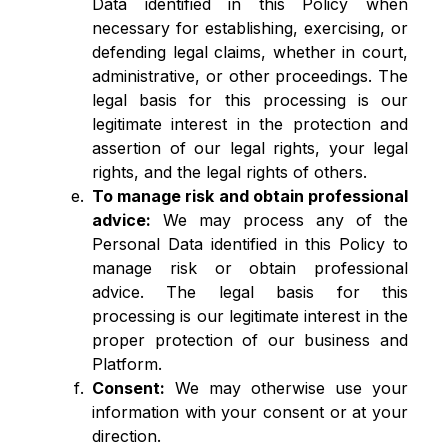
Data identified in this Policy when
necessary for establishing, exercising, or
defending legal claims, whether in court,
administrative, or other proceedings. The
legal basis for this processing is our
legitimate interest in the protection and
assertion of our legal rights, your legal
rights, and the legal rights of others.
To manage risk and obtain professional
advice:
We may process any of the
Personal Data identified in this Policy to
manage risk or obtain professional
advice. The legal basis for this
processing is our legitimate interest in the
proper protection of our business and
Platform.
Consent:
We may otherwise use your
information with your consent or at your
direction.