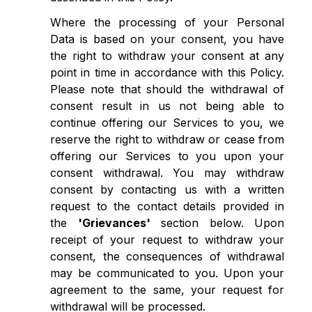
Where the processing of your Personal
Data is based on your consent, you have
the right to withdraw your consent at any
point in time in accordance with this Policy.
Please note that should the withdrawal of
consent result in us not being able to
continue offering our Services to you, we
reserve the right to withdraw or cease from
offering our Services to you upon your
consent withdrawal. You may withdraw
consent by contacting us with a written
request to the contact details provided in
the
'Grievances'
section below. Upon
receipt of your request to withdraw your
consent, the consequences of withdrawal
may be communicated to you. Upon your
agreement to the same, your request for
withdrawal will be processed.