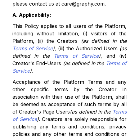
please contact us at care@graphy.com.
A. Applicability:
This Policy applies to all users of the Platform,
including without limitation, (i) visitors of the
Platform, (ii) the Creators
(as defined in the
Terms of Service
)
, (iii) the Authorized Users
(as
defined in the
Terms of Service
)
, and (iv)
Creator's End-Users
(as defined in the
Terms of
Service
)
.
Acceptance of the Platform Terms and any
other specific terms by the Creator in
association with their use of the Platform, shall
be deemed as acceptance of such terms by all
of Creator's Page Users
(as defined in the
Terms
of Service
)
. Creators are solely responsible for
publishing any terms and conditions, privacy
policies and any other terms and conditions or