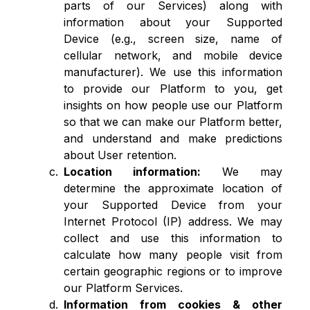
parts of our Services) along with
information about your Supported
Device (e.g., screen size, name of
cellular network, and mobile device
manufacturer). We use this information
to provide our Platform to you, get
insights on how people use our Platform
so that we can make our Platform better,
and understand and make predictions
about User retention.
Location information:
We may
determine the approximate location of
your Supported Device from your
Internet Protocol (IP) address. We may
collect and use this information to
calculate how many people visit from
certain geographic regions or to improve
our Platform Services.
Information from cookies & other