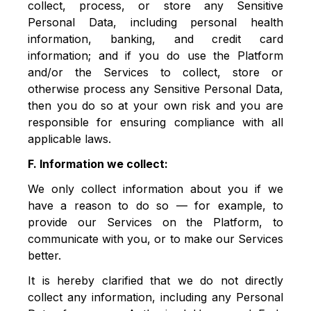
collect, process, or store any Sensitive
Personal Data, including personal health
information, banking, and credit card
information; and if you do use the Platform
and/or the Services to collect, store or
otherwise process any Sensitive Personal Data,
then you do so at your own risk and you are
responsible for ensuring compliance with all
applicable laws.
F. Information we collect:
We only collect information about you if we
have a reason to do so — for example, to
provide our Services on the Platform, to
communicate with you, or to make our Services
better.
It is hereby clarified that we do not directly
collect any information, including any Personal