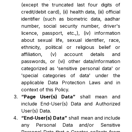
(except the truncated last four digits of
credit/debit card), (ii) health data, (iii) official
identifier (such as biometric data, aadhar
number, social security number, driver's
licence, passport, etc.,), (iv) information
about sexual life, sexual identifier, race,
ethnicity, political or religious belief or
affiliation, (v) account details and
passwords, or (vi) other data/information
categorized as 'sensitive personal data' or
'special categories of data' under the
applicable Data Protection Laws and in
context of this Policy.
“Page User(s) Data”
shall mean and
include End-User(s) Data and Authorized
User(s) Data.
“End-User(s) Data”
shall mean and include
any Personal Data and/or Sensitive