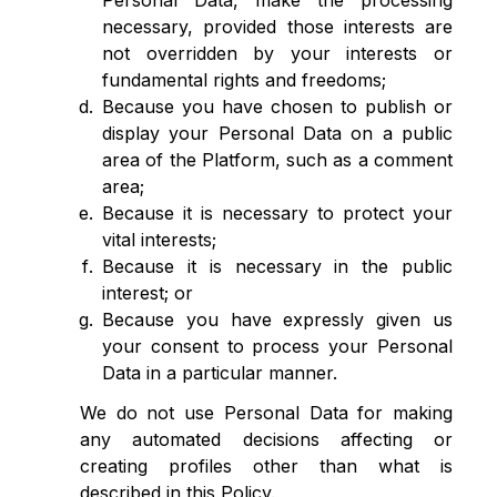
Personal Data, make the processing
necessary, provided those interests are
not overridden by your interests or
fundamental rights and freedoms;
Because you have chosen to publish or
display your Personal Data on a public
area of the Platform, such as a comment
area;
Because it is necessary to protect your
vital interests;
Because it is necessary in the public
interest; or
Because you have expressly given us
your consent to process your Personal
Data in a particular manner.
We do not use Personal Data for making
any automated decisions affecting or
creating profiles other than what is
described in this Policy.