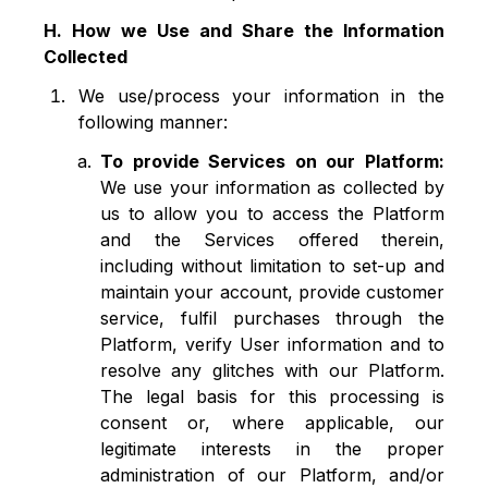
H. How we Use and Share the Information
Collected
We use/process your information in the
following manner:
To provide Services on our Platform:
We use your information as collected by
us to allow you to access the Platform
and the Services offered therein,
including without limitation to set-up and
maintain your account, provide customer
service, fulfil purchases through the
Platform, verify User information and to
resolve any glitches with our Platform.
The legal basis for this processing is
consent or, where applicable, our
legitimate interests in the proper
administration of our Platform, and/or