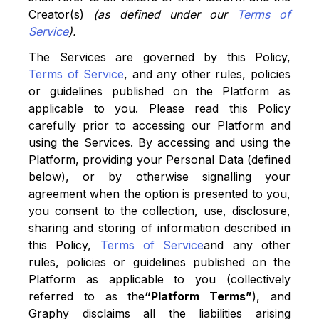
Creator(s)
(as defined under our
Terms of
Service
).
The Services are governed by this Policy,
Terms of Service
, and any other rules, policies
or guidelines published on the Platform as
applicable to you. Please read this Policy
carefully prior to accessing our Platform and
using the Services. By accessing and using the
Platform, providing your Personal Data (defined
below), or by otherwise signalling your
agreement when the option is presented to you,
you consent to the collection, use, disclosure,
sharing and storing of information described in
this Policy,
Terms of Service
and any other
rules, policies or guidelines published on the
Platform as applicable to you (collectively
referred to as the
“Platform Terms”
), and
Graphy disclaims all the liabilities arising